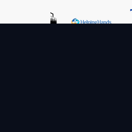
TheCodeYogi is a growing team of professionals 
in-demand Data-driven services for Digital Tran
We provide assistance of the highest calibre to 