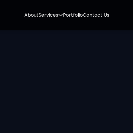
About
Services
Portfolio
Contact Us