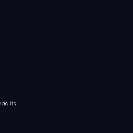
had its