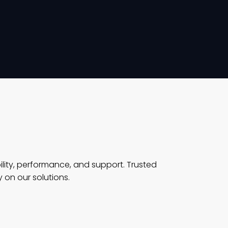
ility, performance, and support. Trusted
 on our solutions.