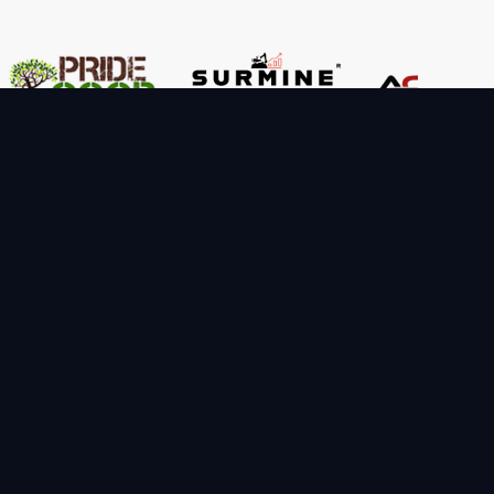
Important Links
FAQ