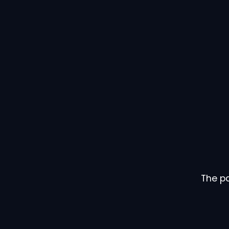
The pa