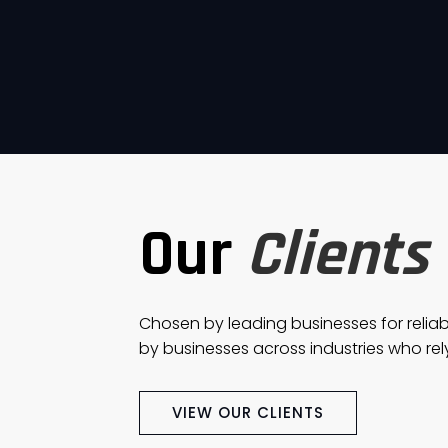
Our
Clients
Chosen by leading businesses for reliab
by businesses across industries who rely
VIEW OUR CLIENTS