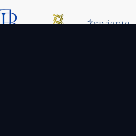
Company
Services
offering
sformation.
Blog
App Development
scale up