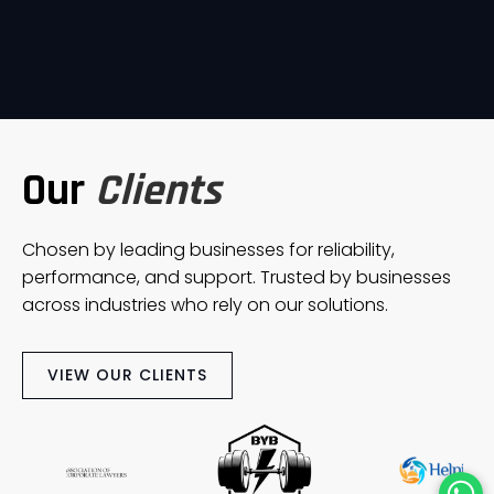
Our
Clients
Chosen by leading businesses for reliability,
performance, and support. Trusted by businesses
across industries who rely on our solutions.
VIEW OUR CLIENTS