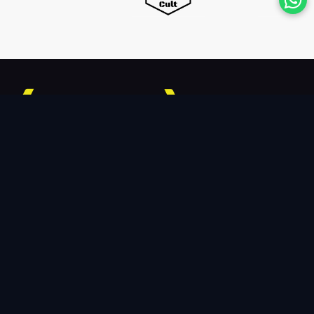
TheCodeYogi is a growing team of professionals offering
in-demand Data-driven services for Digital Transformation.
We provide assistance of the highest calibre to scale up
your business.
Connect With Us
7301 33rd Way NE,Lacey, Washington,98516
+1-8446794427